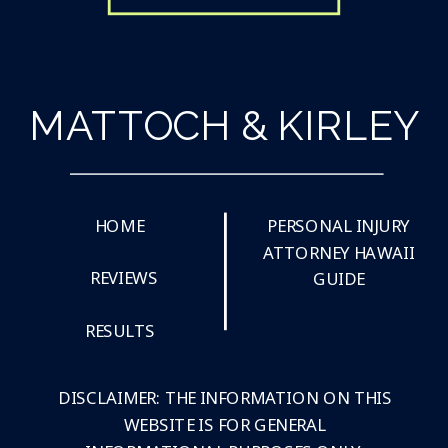
MATTOCH & KIRLEY
HOME
PERSONAL INJURY
ATTORNEY HAWAII
REVIEWS
GUIDE
RESULTS
DISCLAIMER: THE INFORMATION ON THIS
WEBSITE IS FOR GENERAL