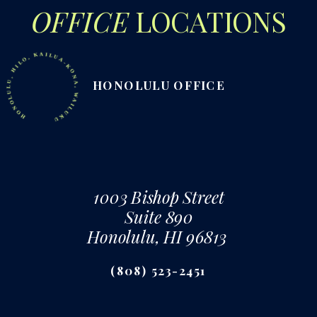
OFFICE
LOCATIONS
NOLULU, HILO, KAILUA-KONA, WAILUKU
HONOLULU OFFICE
1003 Bishop Street
Suite 890
Honolulu, HI 96813
(808) 523-2451