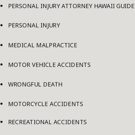
PERSONAL INJURY ATTORNEY HAWAII GUIDE
PERSONAL INJURY
MEDICAL MALPRACTICE
MOTOR VEHICLE ACCIDENTS
WRONGFUL DEATH
MOTORCYCLE ACCIDENTS
RECREATIONAL ACCIDENTS