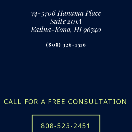
74-5706 Hanama Place
Suite 201A
Kailua-Kona, HI 96740
(808) 326-1516
CALL FOR A FREE CONSULTATION
808-523-2451