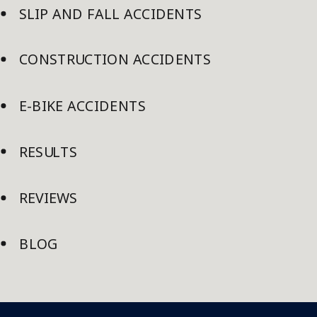
SLIP AND FALL ACCIDENTS
CONSTRUCTION ACCIDENTS
E-BIKE ACCIDENTS
RESULTS
REVIEWS
BLOG