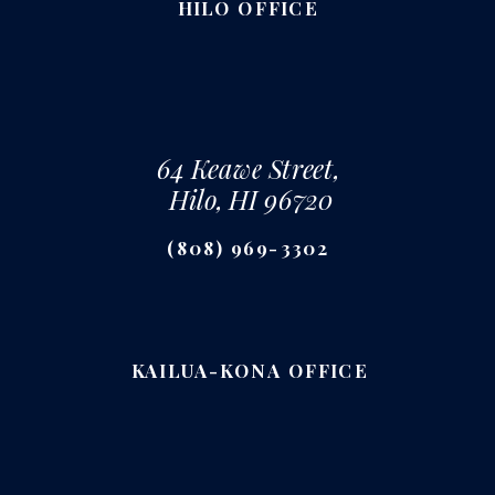
HILO OFFICE
64 Keawe Street,
Hilo, HI 96720
(808) 969-3302
KAILUA-KONA OFFICE