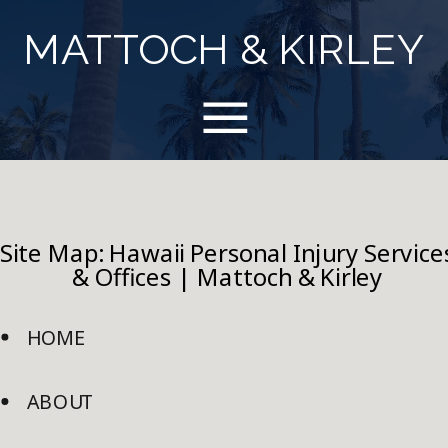
MATTOCH & KIRLEY
Site Map: Hawaii Personal Injury Service
& Offices | Mattoch & Kirley
HOME
ABOUT