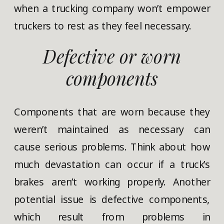
when a trucking company won’t empower
truckers to rest as they feel necessary.
Defective or worn
components
Components that are worn because they
weren’t maintained as necessary can
cause serious problems. Think about how
much devastation can occur if a truck’s
brakes aren’t working properly. Another
potential issue is defective components,
which result from problems in