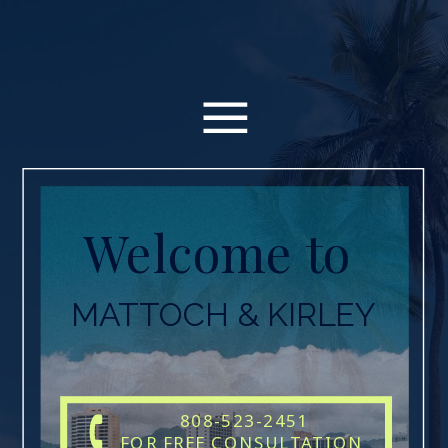
Welcome to
MATTOCH & KIRLEY
808-523-2451
FOR FREE CONSULTATION