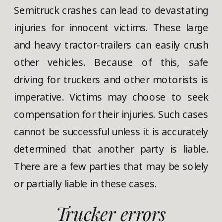
Semitruck crashes can lead to devastating
injuries for innocent victims. These large
and heavy tractor-trailers can easily crush
other vehicles. Because of this, safe
driving for truckers and other motorists is
imperative. Victims may choose to seek
compensation for their injuries. Such cases
cannot be successful unless it is accurately
determined that another party is liable.
There are a few parties that may be solely
or partially liable in these cases.
Trucker errors