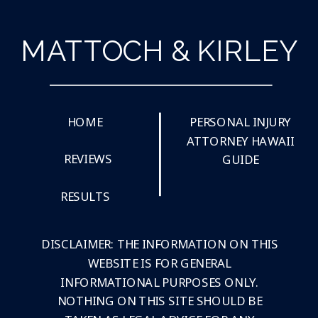
MATTOCH & KIRLEY
HOME
PERSONAL INJURY
ATTORNEY HAWAII
REVIEWS
GUIDE
RESULTS
DISCLAIMER: THE INFORMATION ON THIS
WEBSITE IS FOR GENERAL
INFORMATIONAL PURPOSES ONLY.
NOTHING ON THIS SITE SHOULD BE