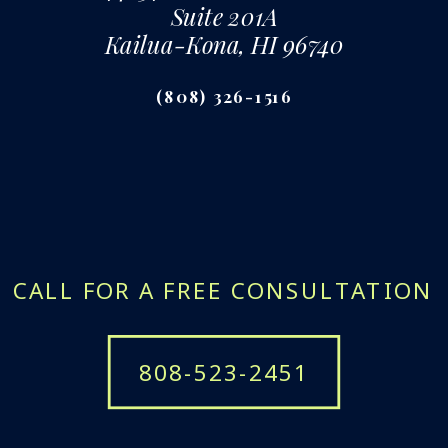
Suite 201A
Kailua-Kona, HI 96740
(808) 326-1516
CALL FOR A FREE CONSULTATION
808-523-2451