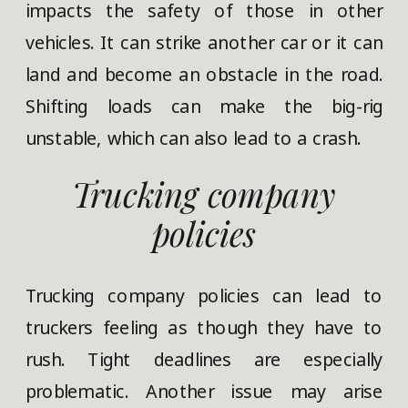
impacts the safety of those in other
vehicles. It can strike another car or it can
land and become an obstacle in the road.
Shifting loads can make the big-rig
unstable, which can also lead to a crash.
Trucking company
policies
Trucking company policies can lead to
truckers feeling as though they have to
rush. Tight deadlines are especially
problematic. Another issue may arise