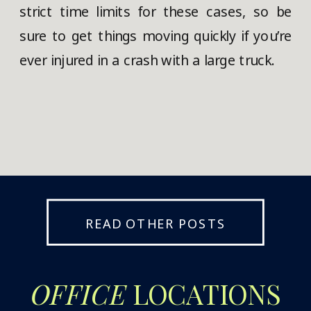
strict time limits for these cases, so be
sure to get things moving quickly if you’re
ever injured in a crash with a large truck.
READ OTHER POSTS
OFFICE
LOCATIONS