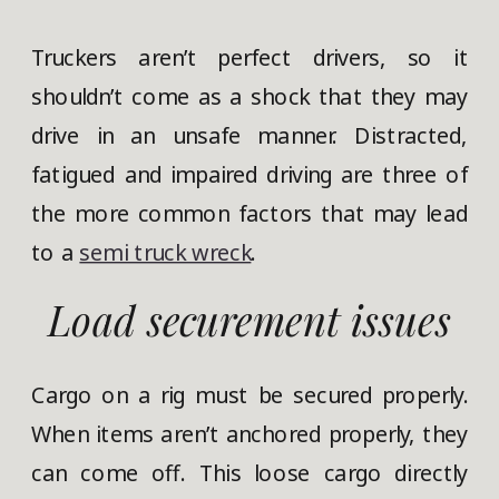
Truckers aren’t perfect drivers, so it
shouldn’t come as a shock that they may
drive in an unsafe manner. Distracted,
fatigued and impaired driving are three of
the more common factors that may lead
to a
semi truck wreck
.
Load securement issues
Cargo on a rig must be secured properly.
When items aren’t anchored properly, they
can come off. This loose cargo directly