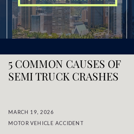
5 COMMON CAUSES OF
SEMI TRUCK CRASHES
MARCH 19, 2026
MOTOR VEHICLE ACCIDENT