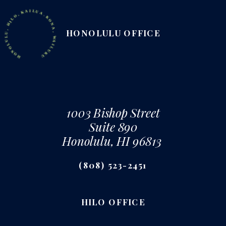
ONOLULU, HILO, KAILUA-KONA, WAILUKU
HONOLULU OFFICE
1003 Bishop Street
Suite 890
Honolulu, HI 96813
(808) 523-2451
HILO OFFICE