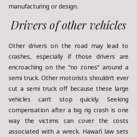
manufacturing or design.
Drivers of other vehicles
Other drivers on the road may lead to
crashes, especially if those drivers are
encroaching on the “no zones” around a
semi truck. Other motorists shouldn’t ever
cut a semi truck off because these large
vehicles can’t stop quickly. Seeking
compensation after a big rig crash is one
way the victims can cover the costs
associated with a wreck. Hawaiʻi law sets