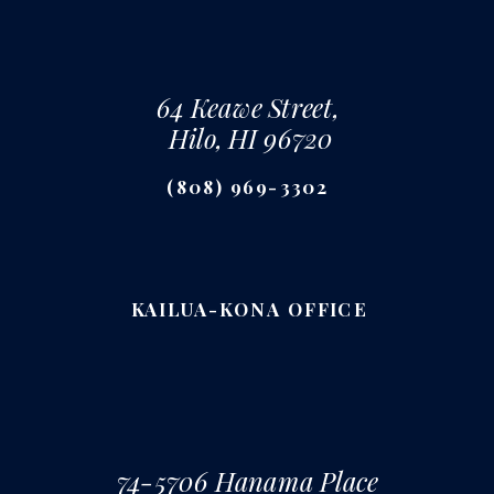
64 Keawe Street,
Hilo, HI 96720
(808) 969-3302
KAILUA-KONA OFFICE
74-5706 Hanama Place