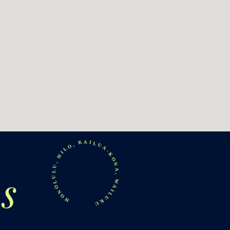
HONOLULU, HILO, KAILUA-KONA, WAILUKU
s