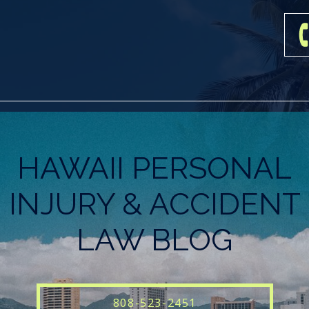
HAWAII PERSONAL
INJURY & ACCIDENT
LAW BLOG
808-523-2451