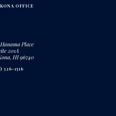
-KONA OFFICE
 Hanama Place
ite 201A
Kona, HI 96740
) 326-1516