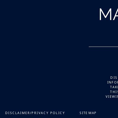
M
DIS
INFO
TAK
THI
VIEWI
DISCLAIMER/PRIVACY POLICY
SITE MAP