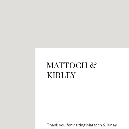
MATTOCH &
KIRLEY
Thank you for visiting Mattoch & Kirley.