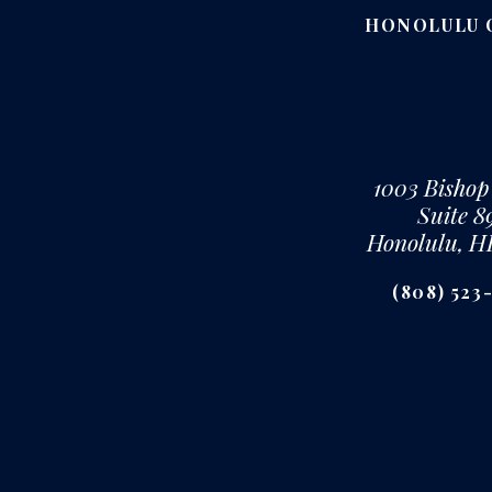
HONOLULU 
1003 Bishop
Suite 8
Honolulu, H
(808) 523