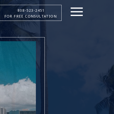
808-523-2451
FOR FREE CONSULTATION