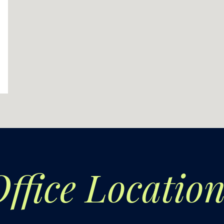
ffice
Location