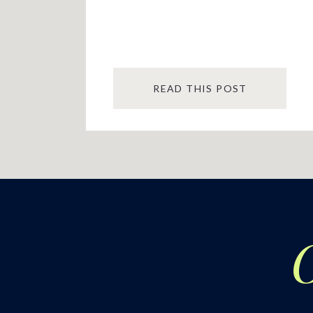
READ THIS POST
O