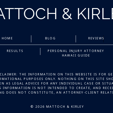
ATTOCH & KIR
HOME
BLOG
REVIEWS
RESULTS
PERSONAL INJURY ATTORNEY
HAWAII GUIDE
CLAIMER: THE INFORMATION ON THIS WEBSITE IS FOR G
RMATIONAL PURPOSES ONLY. NOTHING ON THIS SITE SH
EN AS LEGAL ADVICE FOR ANY INDIVIDUAL CASE OR SITU
S INFORMATION IS NOT INTENDED TO CREATE, AND RECE
NG DOES NOT CONSTITUTE, AN ATTORNEY-CLIENT RELAT
© 2026 MATTOCH & KIRLEY