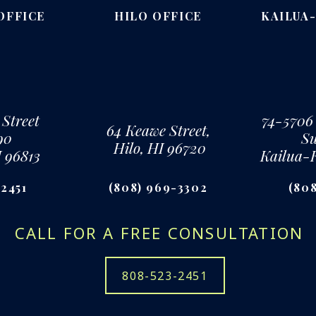
OFFICE
HILO OFFICE
KAILUA
 Street
74-5706
64 Keawe Street,
90
Su
Hilo, HI 96720
I 96813
Kailua-
-2451
(808) 969-3302
(808
CALL FOR A FREE CONSULTATION
808-523-2451