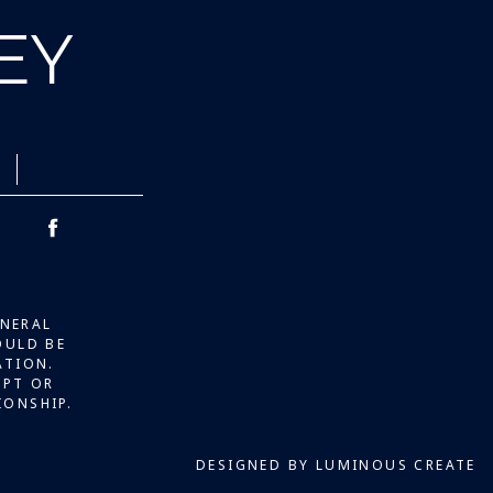
LEY
ENERAL
OULD BE
ATION.
IPT OR
IONSHIP.
DESIGNED BY LUMINOUS CREATE