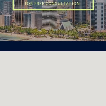
FOR FREE CONSULTATION