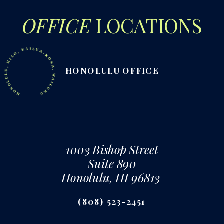
OFFICE
LOCATIONS
ONOLULU, HILO, KAILUA-KONA, WAILUKU
HONOLULU OFFICE
1003 Bishop Street
Suite 890
Honolulu, HI 96813
(808) 523-2451