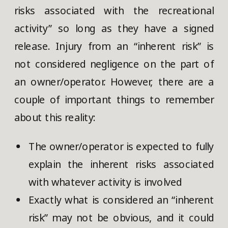
risks associated with the recreational
activity” so long as they have a signed
release. Injury from an “inherent risk” is
not considered negligence on the part of
an owner/operator. However, there are a
couple of important things to remember
about this reality:
The owner/operator is expected to fully
explain the inherent risks associated
with whatever activity is involved
Exactly what is considered an “inherent
risk” may not be obvious, and it could