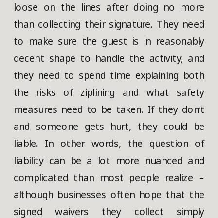
loose on the lines after doing no more
than collecting their signature. They need
to make sure the guest is in reasonably
decent shape to handle the activity, and
they need to spend time explaining both
the risks of ziplining and what safety
measures need to be taken. If they don’t
and someone gets hurt, they could be
liable. In other words, the question of
liability can be a lot more nuanced and
complicated than most people realize –
although businesses often hope that the
signed waivers they collect simply