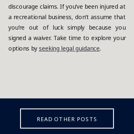
discourage claims. If you’ve been injured at
a recreational business, don’t assume that
you’re out of luck simply because you
signed a waiver. Take time to explore your
options by
seeking legal guidance
.
READ OTHER POSTS