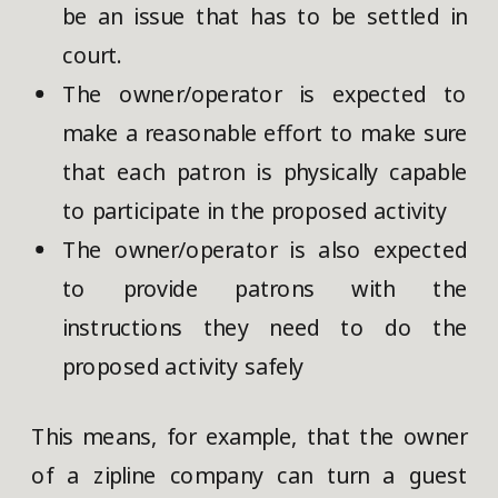
be an issue that has to be settled in
court.
The owner/operator is expected to
make a reasonable effort to make sure
that each patron is physically capable
to participate in the proposed activity
The owner/operator is also expected
to provide patrons with the
instructions they need to do the
proposed activity safely
This means, for example, that the owner
of a zipline company can turn a guest