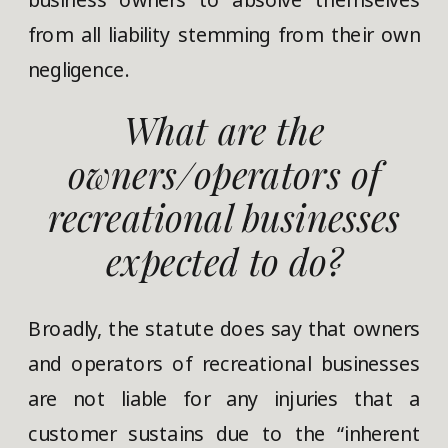
from all liability stemming from their own
negligence.
What are the
owners/operators of
recreational businesses
expected to do?
Broadly, the statute does say that owners
and operators of recreational businesses
are not liable for any injuries that a
customer sustains due to the “inherent