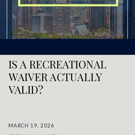
IS A RECREATIONAL
WAIVER ACTUALLY
VALID?
MARCH 19, 2026