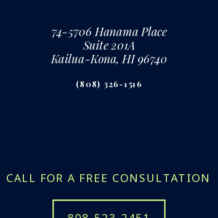
74-5706 Hanama Place
Suite 201A
Kailua-Kona, HI 96740
(808) 326-1516
CALL FOR A FREE CONSULTATION
808-523-2451