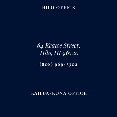
HILO OFFICE
64 Keawe Street,
Hilo, HI 96720
(808) 969-3302
KAILUA-KONA OFFICE