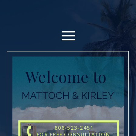
Welcome to
MATTOCH & KIRLEY
808-523-2451
FOR FREE CONSULTATION