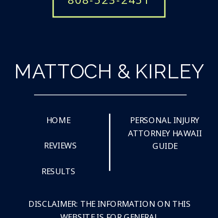
MATTOCH & KIRLEY
HOME
PERSONAL INJURY
ATTORNEY HAWAII
REVIEWS
GUIDE
RESULTS
DISCLAIMER: THE INFORMATION ON THIS
WEBSITE IS FOR GENERAL