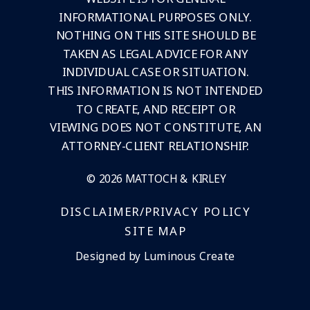
INFORMATIONAL PURPOSES ONLY.
NOTHING ON THIS SITE SHOULD BE
TAKEN AS LEGAL ADVICE FOR ANY
INDIVIDUAL CASE OR SITUATION.
THIS INFORMATION IS NOT INTENDED
TO CREATE, AND RECEIPT OR
VIEWING DOES NOT CONSTITUTE, AN
ATTORNEY-CLIENT RELATIONSHIP.
© 2026 MATTOCH & KIRLEY
DISCLAIMER/PRIVACY POLICY
SITE MAP
Designed by Luminous Create