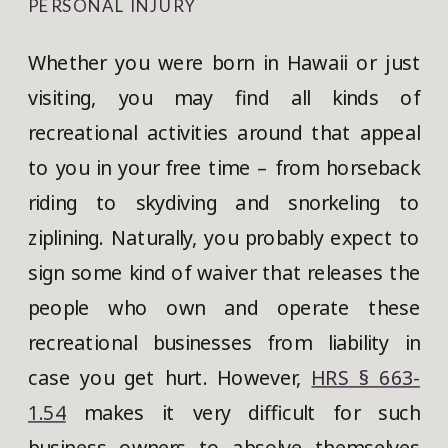
PERSONAL INJURY
Whether you were born in Hawaii or just
visiting, you may find all kinds of
recreational activities around that appeal
to you in your free time – from horseback
riding to skydiving and snorkeling to
ziplining. Naturally, you probably expect to
sign some kind of waiver that releases the
people who own and operate these
recreational businesses from liability in
case you get hurt. However,
HRS § 663-
1.54
makes it very difficult for such
business owners to absolve themselves